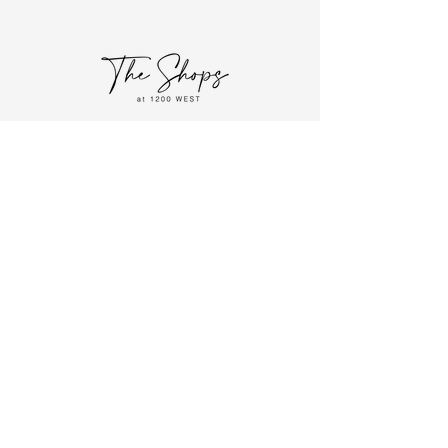
HOME
FOLLOW US!
STORE DIRECTORY
EVENTS
ABOUT
CONTACT
JOIN OUR MAILING LIST!
Join
1200 W. Causeway Approach
Mandeville, LA 70471