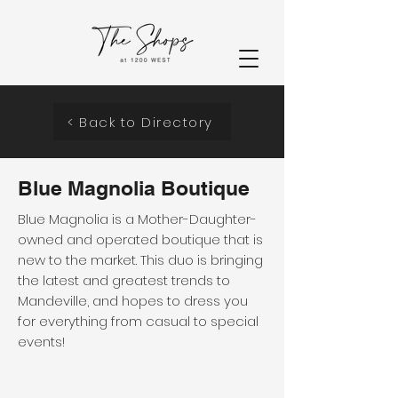
< Back to Directory
Blue Magnolia Boutique
Blue Magnolia is a Mother-Daughter-
owned and operated boutique that is
new to the market. This duo is bringing
the latest and greatest trends to
Mandeville, and hopes to dress you
for everything from casual to special
events!