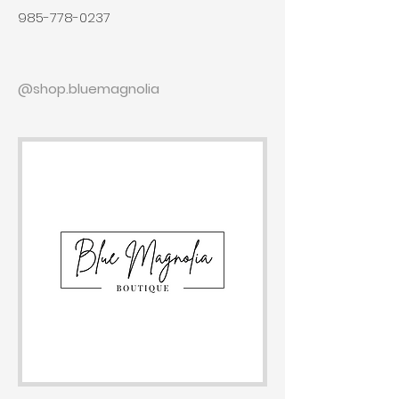
985-778-0237
@shop.bluemagnolia