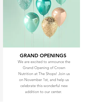
GRAND OPENINGS
We are excited to announce the
Grand Opening of Crown
Nutrition at The Shops! Join us
on November 1st, and help us
celebrate this wonderful new
addition to our center.