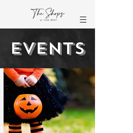
EVENTS