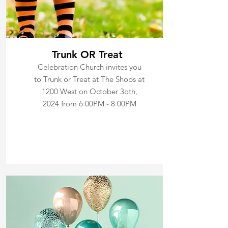
Trunk OR Treat
Celebration Church invites you
to Trunk or Treat at The Shops at
1200 West on October 3oth,
2024 from 6:00PM - 8:00PM