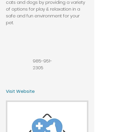
cats and dogs by providing a variety
of options for play & relaxation in a
safe and fun environment for your
pet.
985-951-
2305
Visit Website