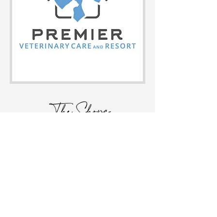
HOME
FOLLOW US!
STORE DIRECTORY
EVENTS
ABOUT
CONTACT
JOIN OUR MAILING LIST!