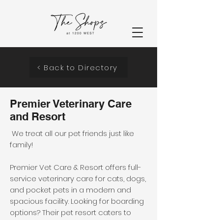
< Back to Directory
Premier Veterinary Care
and Resort
We treat all our pet friends just like
family!
Premier Vet Care & Resort offers full-
service veterinary care for cats, dogs,
and pocket pets in a modern and
spacious facility. Looking for boarding
options? Their pet resort caters to